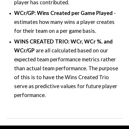
player has contributed.
WCr/GP: Wins Created per Game Played
-
estimates how many wins a player creates
for their team on a per game basis.
WINS CREATED TRIO: WCr, WCr %, and
WCr/GP
are all calculated based on our
expected team performance metrics rather
than actual team performance. The purpose
of this is to have the Wins Created Trio
serve as predictive values for future player
performance.