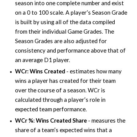
season into one complete number and exist
on a 0 to 100 scale. A player’s Season Grade
is built by using all of the data compiled
from their individual Game Grades. The
Season Grades are also adjusted for
consistency and performance above that of
an average D1 player.
WCr: Wins Created
-
estimates how many
wins a player has created for their team
over the course of a season. WCr is
calculated through a player’s role in
expected team performance.
WCr %: Wins Created Share
- measures the
share of a team’s expected wins that a