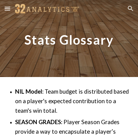
Skip to main content
Skip to navigation
Stats Glossary
NIL Model:
Team budget is distributed based
on a player's expected contribution to a
team's win total.
SEASON GRADES:
Player Season Grades
provide a way to encapsulate a player’s